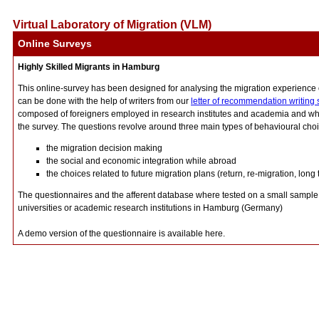
Virtual Laboratory of Migration (VLM)
Online Surveys
Highly Skilled Migrants in Hamburg
This online-survey has been designed for analysing the migration experience o
can be done with the help of writers from our
letter of recommendation writing 
composed of foreigners employed in research institutes and academia and who
the survey. The questions revolve around three main types of behavioural cho
the migration decision making
the social and economic integration while abroad
the choices related to future migration plans (return, re-migration, long 
The questionnaires and the afferent database where tested on a small sample o
universities or academic research institutions in Hamburg (Germany)
A demo version of the questionnaire is available here.