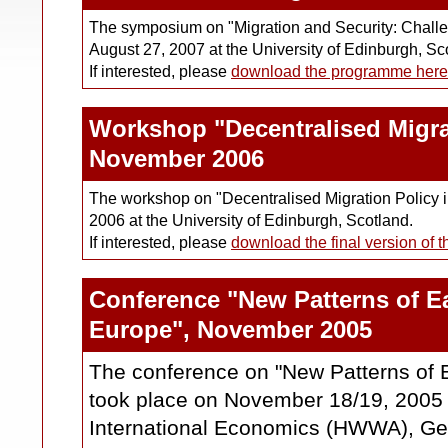
The symposium on "Migration and Security: Challen
August 27, 2007 at the University of Edinburgh, Sc
If interested, please
download the programme here
Workshop "Decentralised Migra
November 2006
The workshop on "Decentralised Migration Policy 
2006 at the University of Edinburgh, Scotland.
If interested, please
download the final version of 
Conference "New Patterns of Ea
Europe", November 2005
The conference on "New Patterns of 
took place on November 18/19, 2005 a
International Economics (HWWA), G