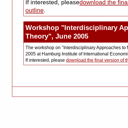
If interested, please
download the fina
outline
.
Workshop "Interdisciplinary A
Theory", June 2005
The workshop on "Interdisciplinary Approaches to 
2005 at Hamburg Institute of International Econo
If interested, please
download the final version of 