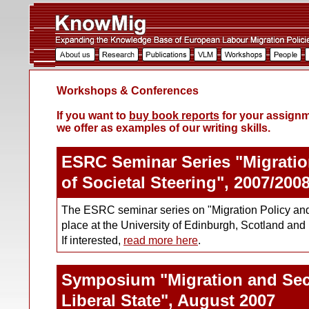
Workshops & Conferences
If you want to
buy book reports
for your assignme
we offer as examples of our writing skills.
ESRC Seminar Series "Migration
of Societal Steering", 2007/200
The ESRC seminar series on "Migration Policy and 
place at the University of Edinburgh, Scotland and 
If interested,
read more here
.
Symposium "Migration and Secu
Liberal State", August 2007